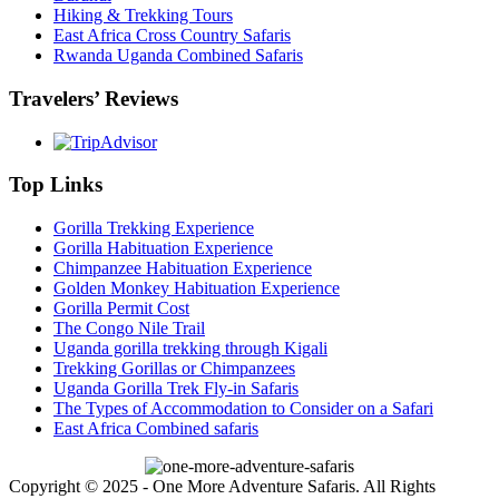
Hiking & Trekking Tours
East Africa Cross Country Safaris
Rwanda Uganda Combined Safaris
Travelers’ Reviews
Top Links
Gorilla Trekking Experience
Gorilla Habituation Experience
Chimpanzee Habituation Experience
Golden Monkey Habituation Experience
Gorilla Permit Cost
The Congo Nile Trail
Uganda gorilla trekking through Kigali
Trekking Gorillas or Chimpanzees
Uganda Gorilla Trek Fly-in Safaris
The Types of Accommodation to Consider on a Safari
East Africa Combined safaris
Copyright © 2025 - One More Adventure Safaris. All Rights