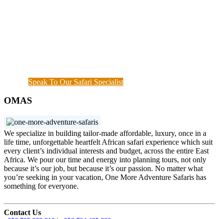
Adventure rhythm. No request is too small, neither
complicated, we curate the entire trip with you, from
start until when you meet your interest and budget at
hand. Our rapport with the local guides and
continuous assessment of your interests and needs
demonstrated the diamond standard of all safari
specialists. We are also available outside working
hours when a couple of things needs to get done.
Speak To Our Safari Specialist
OMAS
We specialize in building tailor-made affordable, luxury, once in a
life time, unforgettable heartfelt African safari experience which suit
every client’s individual interests and budget, across the entire East
Africa. We pour our time and energy into planning tours, not only
because it’s our job, but because it’s our passion. No matter what
you’re seeking in your vacation, One More Adventure Safaris has
something for everyone.
Contact Us