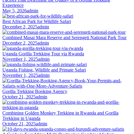
Experience
May 5, 2026
admin
Best African Park for Wildlife Safari
December 2, 2025
admin
Combined Masai Mara Reserve and Serengeti National Park Tour
December 2, 2025
admin
Uganda Gorilla Trekking Tour via Rwanda
November 1, 2025
admin
Uganda Fishing, Wildlife and Primate Safari
November 1, 2025
admin
Gorilla Trekking Booking Agency
October 21, 2025
admin
Combining Golden Monkey Trekking in Rwanda and Gorilla
Trekking in Uganda
October 21, 2025
admin