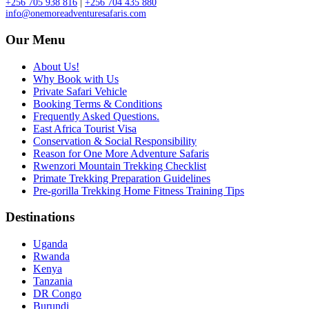
+256 705 938 816
|
+256 704 435 880
info@onemoreadventuresafaris.com
Our Menu
About Us!
Why Book with Us
Private Safari Vehicle
Booking Terms & Conditions
Frequently Asked Questions.
East Africa Tourist Visa
Conservation & Social Responsibility
Reason for One More Adventure Safaris
Rwenzori Mountain Trekking Checklist
Primate Trekking Preparation Guidelines
Pre-gorilla Trekking Home Fitness Training Tips
Destinations
Uganda
Rwanda
Kenya
Tanzania
DR Congo
Burundi