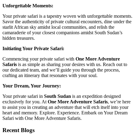
Unforgettable Moments:
Your private safari is a tapestry woven with unforgettable moments.
Savor the authenticity of private cultural encounters, dine under the
starlit African sky amidst local communities, and relish the
camaraderie of your closest companions amidst South Sudan’s
hidden treasures.
Initiating Your Private Safari:
Commencing your private safari with
One More Adventure
Safaris
is as simple as sharing your desires with us. Reach out to
our dedicated team, and we’ll guide you through the process,
crafting an itinerary that resonates with your soul.
Your Dream, Your Journey:
Your private safari in
South Sudan
is an expedition designed
exclusively for you. At
One More Adventure Safaris
, we’re here
to assist you in creating an adventure that will etch itself into your
heart and memory. Explore. Experience. Embark on Your Dream
Safari with One More Adventure Safaris.
Recent Blogs