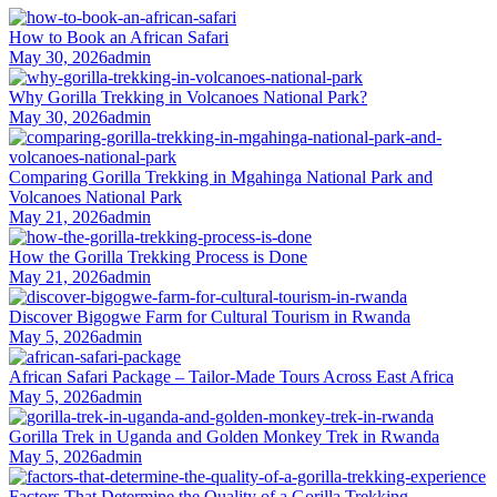
How to Book an African Safari
May 30, 2026
admin
Why Gorilla Trekking in Volcanoes National Park?
May 30, 2026
admin
Comparing Gorilla Trekking in Mgahinga National Park and
Volcanoes National Park
May 21, 2026
admin
How the Gorilla Trekking Process is Done
May 21, 2026
admin
Discover Bigogwe Farm for Cultural Tourism in Rwanda
May 5, 2026
admin
African Safari Package – Tailor-Made Tours Across East Africa
May 5, 2026
admin
Gorilla Trek in Uganda and Golden Monkey Trek in Rwanda
May 5, 2026
admin
Factors That Determine the Quality of a Gorilla Trekking