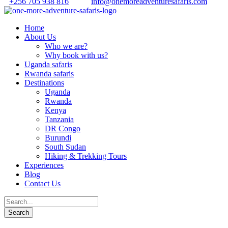
+256 705 938 816
info@onemoreadventuresafaris.com
Home
About Us
Who we are?
Why book with us?
Uganda safaris
Rwanda safaris
Destinations
Uganda
Rwanda
Kenya
Tanzania
DR Congo
Burundi
South Sudan
Hiking & Trekking Tours
Experiences
Blog
Contact Us