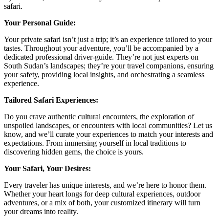
safari.
Your Personal Guide:
Your private safari isn’t just a trip; it’s an experience tailored to your
tastes. Throughout your adventure, you’ll be accompanied by a
dedicated professional driver-guide. They’re not just experts on
South Sudan’s landscapes; they’re your travel companions, ensuring
your safety, providing local insights, and orchestrating a seamless
experience.
Tailored Safari Experiences:
Do you crave authentic cultural encounters, the exploration of
unspoiled landscapes, or encounters with local communities? Let us
know, and we’ll curate your experiences to match your interests and
expectations. From immersing yourself in local traditions to
discovering hidden gems, the choice is yours.
Your Safari, Your Desires:
Every traveler has unique interests, and we’re here to honor them.
Whether your heart longs for deep cultural experiences, outdoor
adventures, or a mix of both, your customized itinerary will turn
your dreams into reality.