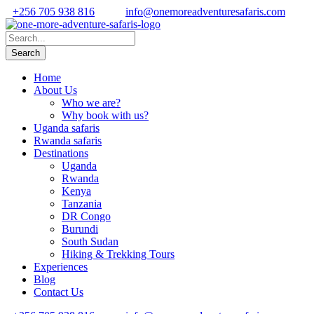
+256 705 938 816
info@onemoreadventuresafaris.com
Home
About Us
Who we are?
Why book with us?
Uganda safaris
Rwanda safaris
Destinations
Uganda
Rwanda
Kenya
Tanzania
DR Congo
Burundi
South Sudan
Hiking & Trekking Tours
Experiences
Blog
Contact Us