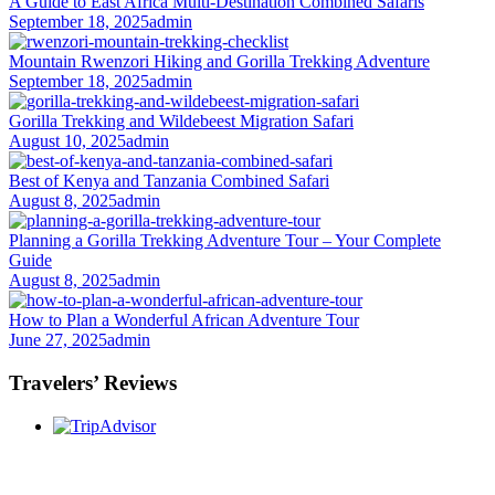
A Guide to East Africa Multi-Destination Combined Safaris
September 18, 2025
admin
Mountain Rwenzori Hiking and Gorilla Trekking Adventure
September 18, 2025
admin
Gorilla Trekking and Wildebeest Migration Safari
August 10, 2025
admin
Best of Kenya and Tanzania Combined Safari
August 8, 2025
admin
Planning a Gorilla Trekking Adventure Tour – Your Complete
Guide
August 8, 2025
admin
How to Plan a Wonderful African Adventure Tour
June 27, 2025
admin
Travelers’ Reviews
Once you start a trip planned by
One More
Adventure Safaris,
you fall into the One More