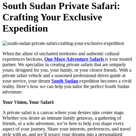
South Sudan Private Safari:
Crafting Your Exclusive
Expedition
When the allure of uncharted territories and authentic cultural
experiences beckons,
One More Adventure Safaris
is your trusted
partner. We specialize in creating private safaris that are uniquely
yours, designed for you, your family, or your closest friends. With a
private safari vehicle and a seasoned professional driver-guide at
your service, your dream
South Sudan
expedition becomes a vivid
reality. Here’s how we can help you tailor the perfect South Sudan
adventure:
Your Vision, Your Safari:
A private safari is a canvas where your desires take center stage.
Whether you desire an intimate family getaway, a gathering of
friends, or a solo adventure, we’re here to help you shape every
aspect of your journey. Share your interests, preferences, and travel
style with us, and we’ll weave your dreams into a personalized