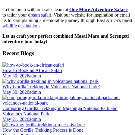
Get in touch with our sales team at
One More Adventure Safaris
to tailor your
dream safari
. Visit our website for inspiration or email
us to start planning a memorable journey through East Africa’s finest
wildlife destinations
.
Let us craft your perfect combined Masai Mara and Serengeti
adventure tour today!
Recent Blogs
How to Book an African Safari
May 30, 2026
admin
Why Gorilla Trekking in Volcanoes National Park?
May 30, 2026
admin
Comparing Gorilla Trekking in Mgahinga National Park and
Volcanoes National Park
May 21, 2026
admin
How the Gorilla Trekking Process is Done