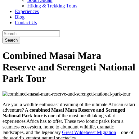
South Sudan
Hiking & Trekking Tours
Experiences
Blog
Contact Us
Combined Masai Mara
Reserve and Serengeti National
Park Tour
Are you a wildlife enthusiast dreaming of the ultimate African safari
adventure? A
combined Masai Mara Reserve and Serengeti
National Park tour
is one of the most breathtaking safari
experiences Africa has to offer. These two iconic parks form a
seamless ecosystem, home to abundant wildlife, dramatic
landscapes, and the legendary
Great Wildebeest Migration
—one of
the world’s greatest natural spectacles.