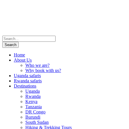
Home
About Us
Who we are?
Why book with us?
Uganda safaris
Rwanda safaris
Destinations
Uganda
Rwanda
Kenya
Tanzania
DR Congo
Burundi
South Sudan
Hiking & Trekking Tours