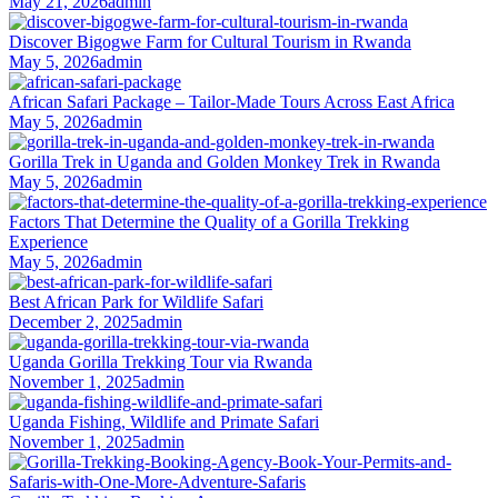
May 21, 2026
admin
Discover Bigogwe Farm for Cultural Tourism in Rwanda
May 5, 2026
admin
African Safari Package – Tailor-Made Tours Across East Africa
May 5, 2026
admin
Gorilla Trek in Uganda and Golden Monkey Trek in Rwanda
May 5, 2026
admin
Factors That Determine the Quality of a Gorilla Trekking
Experience
May 5, 2026
admin
Best African Park for Wildlife Safari
December 2, 2025
admin
Uganda Gorilla Trekking Tour via Rwanda
November 1, 2025
admin
Uganda Fishing, Wildlife and Primate Safari
November 1, 2025
admin