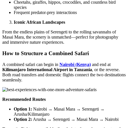
Cheetahs, giraffes, hippos, crocodiles, and countless bird
species
Frequent predator-prey interactions
Iconic African Landscapes
From the endless plains of Serengeti to the rolling savannahs of
Masai Mara, the scenery is unmatched—perfect for photography
and immersive nature experiences.
How to Structure a Combined Safari
A combined safari can begin in
Nairobi (Kenya)
and end at
Kilimanjaro International Airport in Tanzania
, or the reverse.
Both road transfers and domestic flights connect the two destinations
seamlessly.
Recommended Routes
Option 1:
Nairobi → Masai Mara → Serengeti →
Arusha/Kilimanjaro
Option 2:
Arusha → Serengeti → Masai Mara → Nairobi