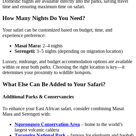
Domestic flights are available directly into the parks, saving travel
time and ensuring maximum time on safari.
How Many Nights Do You Need?
Your safari can be customized based on budget, time, and
experience preference:
Masai Mara:
2–4 nights
Serengeti:
3–5 nights (depending on migration location)
Luxury, midrange, and budget accommodation options are available
within or near both parks. Choosing the right location is key—it
determines your proximity to wildlife hotspots.
What Else Can Be Added to Your Safari?
Additional Parks & Conservancies
To enhance your East African safari, consider combining Masai
Mara and Serengeti with:
Ngorongoro Conservation Area
– home to the world’s
largest volcanic caldera
Tarangire National Park
– famous for elephants and baobab