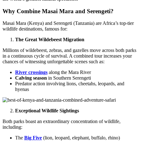
Why Combine Masai Mara and Serengeti?
Masai Mara (Kenya) and Serengeti (Tanzania) are Africa’s top-tier
wildlife destinations, famous for:
The Great Wildebeest Migration
Millions of wildebeest, zebras, and gazelles move across both parks
in a continuous cycle of survival. A combined tour increases your
chances of witnessing unforgettable scenes such as:
River crossings
along the Mara River
Calving season
in Southern Serengeti
Predator action involving lions, cheetahs, leopards, and
hyenas
Exceptional Wildlife Sightings
Both parks boast an extraordinary concentration of wildlife,
including:
The
Big Five
(lion, leopard, elephant, buffalo, rhino)