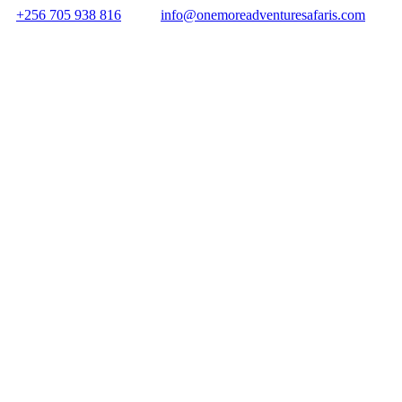
+256 705 938 816
info@onemoreadventuresafaris.com