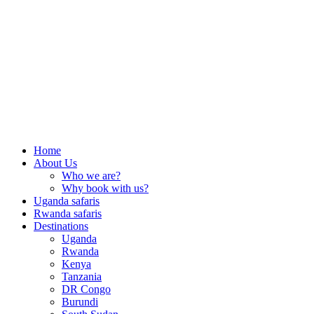
Home
About Us
Who we are?
Why book with us?
Uganda safaris
Rwanda safaris
Destinations
Uganda
Rwanda
Kenya
Tanzania
DR Congo
Burundi