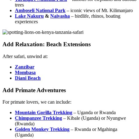
trees
Amboseli National Park
– iconic views of Mt. Kilimanjaro
Lake Nakuru
&
Naivasha
– birdlife, rhinos, boating
experiences
Add Relaxation: Beach Extensions
After safari, unwind at:
Zanzibar
Mombasa
Diani Beach
Add Primate Adventures
For primate lovers, we can include:
Mountain Gorilla Trekking
– Uganda or Rwanda
Chimpanzee Trekking
– Kibale (Uganda) or Nyungwe
(Rwanda)
Golden Monkey Trekking
– Rwanda or Mgahinga
(Uganda)