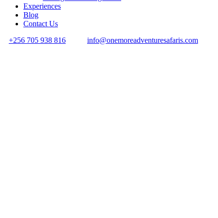
Experiences
Blog
Contact Us
+256 705 938 816
info@onemoreadventuresafaris.com