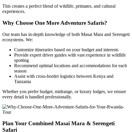
This creates a perfect blend of wildlife, primates, and cultural
experiences.
Why Choose One More Adventure Safaris?
Our team has in-depth knowledge of both Masai Mara and Serengeti
ecosystems. We:
Customize itineraries based on your budget and interests
Provide expert driver guides with vast experience in wildlife
spotting
Recommend optimal locations and accommodations for each
season
Assist with cross-border logistics between Kenya and
Tanzania
Whether you prefer budget, midrange, or luxury lodges, we ensure
every detail is handled professionally.
Plan Your Combined Masai Mara & Serengeti
Safari