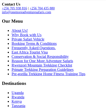
Contact Us
+256 705 938 816
|
+256 704 435 880
info@onemoreadventuresafaris.com
Our Menu
About Us!
Why Book with Us
Private Safari Vehicle
Booking Terms & Conditions
Frequently Asked Questions.
East Africa Tourist Visa
Conservation & Social Responsibility
Reason for One More Adventure Safaris
Rwenzori Mountain Trekking Checklist
Primate Trekking Preparation Guidelines
Pre-gorilla Trekking Home Fitness Training Tips
Destinations
Uganda
Rwanda
Kenya
Tanzania