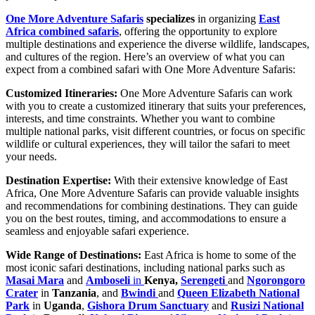
One More Adventure Safaris
specializes
in organizing
East
Africa combined safaris
, offering the opportunity to explore
multiple destinations and experience the diverse wildlife, landscapes,
and cultures of the region. Here’s an overview of what you can
expect from a combined safari with One More Adventure Safaris:
Customized Itineraries:
One More Adventure Safaris can work
with you to create a customized itinerary that suits your preferences,
interests, and time constraints. Whether you want to combine
multiple national parks, visit different countries, or focus on specific
wildlife or cultural experiences, they will tailor the safari to meet
your needs.
Destination Expertise:
With their extensive knowledge of East
Africa, One More Adventure Safaris can provide valuable insights
and recommendations for combining destinations. They can guide
you on the best routes, timing, and accommodations to ensure a
seamless and enjoyable safari experience.
Wide Range of Destinations:
East Africa is home to some of the
most iconic safari destinations, including national parks such as
Masai Mara
and
Amboseli
in
Kenya,
Serengeti
and
Ngorongoro
Crater
in
Tanzania
, and
Bwindi
and
Queen Elizabeth National
Park
in
Uganda
,
Gishora Drum Sanctuary
and
Rusizi National