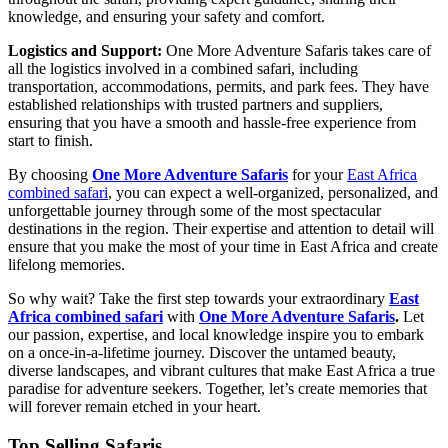
knowledge, and ensuring your safety and comfort.
Logistics and Support:
One More Adventure Safaris takes care of
all the logistics involved in a combined safari, including
transportation, accommodations, permits, and park fees. They have
established relationships with trusted partners and suppliers,
ensuring that you have a smooth and hassle-free experience from
start to finish.
By choosing
One More Adventure Safaris
for your
East Africa
combined safari
, you can expect a well-organized, personalized, and
unforgettable journey through some of the most spectacular
destinations in the region. Their expertise and attention to detail will
ensure that you make the most of your time in East Africa and create
lifelong memories.
So why wait? Take the first step towards your extraordinary
East
Africa combined safari
with
One More Adventure Safaris
.
Let
our passion, expertise, and local knowledge inspire you to embark
on a once-in-a-lifetime journey. Discover the untamed beauty,
diverse landscapes, and vibrant cultures that make East Africa a true
paradise for adventure seekers. Together, let’s create memories that
will forever remain etched in your heart.
Top Selling Safaris