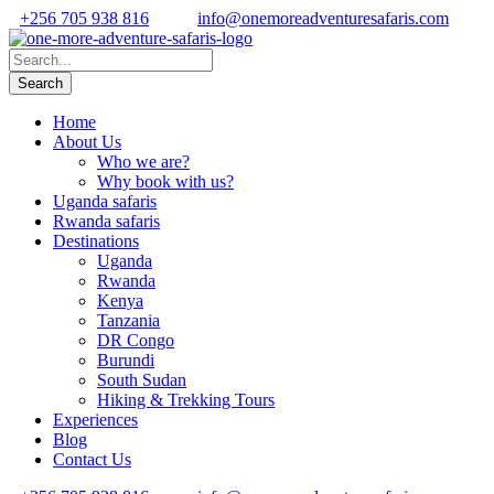
+256 705 938 816
info@onemoreadventuresafaris.com
Home
About Us
Who we are?
Why book with us?
Uganda safaris
Rwanda safaris
Destinations
Uganda
Rwanda
Kenya
Tanzania
DR Congo
Burundi
South Sudan
Hiking & Trekking Tours
Experiences
Blog
Contact Us