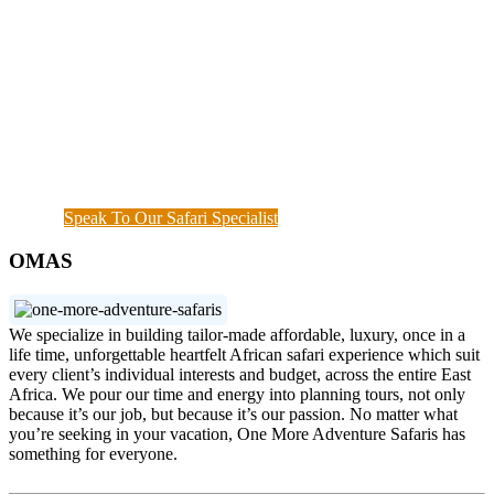
Once you start a trip planned by
One More
Adventure Safaris,
you fall into the One More
Adventure rhythm. No request is too small, neither
complicated, we curate the entire trip with you, from
start until when you meet your interest and budget at
hand. Our rapport with the local guides and
continuous assessment of your interests and needs
demonstrated the diamond standard of all safari
specialists. We are also available outside working
hours when a couple of things needs to get done.
Speak To Our Safari Specialist
OMAS
We specialize in building tailor-made affordable, luxury, once in a
life time, unforgettable heartfelt African safari experience which suit
every client’s individual interests and budget, across the entire East
Africa. We pour our time and energy into planning tours, not only
because it’s our job, but because it’s our passion. No matter what
you’re seeking in your vacation, One More Adventure Safaris has
something for everyone.