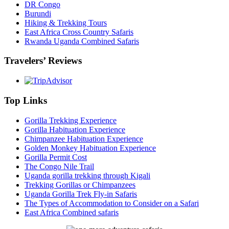
DR Congo
Burundi
Hiking & Trekking Tours
East Africa Cross Country Safaris
Rwanda Uganda Combined Safaris
Travelers’ Reviews
Top Links
Gorilla Trekking Experience
Gorilla Habituation Experience
Chimpanzee Habituation Experience
Golden Monkey Habituation Experience
Gorilla Permit Cost
The Congo Nile Trail
Uganda gorilla trekking through Kigali
Trekking Gorillas or Chimpanzees
Uganda Gorilla Trek Fly-in Safaris
The Types of Accommodation to Consider on a Safari
East Africa Combined safaris