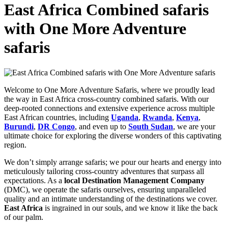
East Africa Combined safaris
with One More Adventure
safaris
Welcome to One More Adventure Safaris, where we proudly lead
the way in East Africa cross-country combined safaris. With our
deep-rooted connections and extensive experience across multiple
East African countries, including
Uganda
,
Rwanda
,
Kenya
,
Burundi
,
DR Congo
, and even up to
South Sudan
, we are your
ultimate choice for exploring the diverse wonders of this captivating
region.
We don’t simply arrange safaris; we pour our hearts and energy into
meticulously tailoring cross-country adventures that surpass all
expectations. As a
local Destination Management Company
(DMC), we operate the safaris ourselves, ensuring unparalleled
quality and an intimate understanding of the destinations we cover.
East Africa
is ingrained in our souls, and we know it like the back
of our palm.