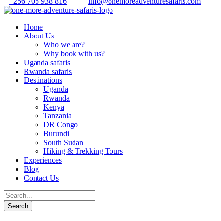
+256 705 938 816
info@onemoreadventuresafaris.com
Home
About Us
Who we are?
Why book with us?
Uganda safaris
Rwanda safaris
Destinations
Uganda
Rwanda
Kenya
Tanzania
DR Congo
Burundi
South Sudan
Hiking & Trekking Tours
Experiences
Blog
Contact Us