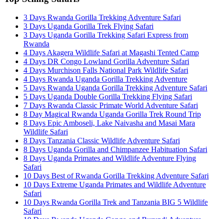
3 Days Rwanda Gorilla Trekking Adventure Safari
3 Days Uganda Gorilla Trek Flying Safari
3 Days Uganda Gorilla Trekking Safari Express from
Rwanda
4 Days Akagera Wildlife Safari at Magashi Tented Camp
4 Days DR Congo Lowland Gorilla Adventure Safari
4 Days Murchison Falls National Park Wildlife Safari
4 Days Rwanda Uganda Gorilla Trekking Adventure
5 Days Rwanda Uganda Gorilla Trekking Adventure Safari
5 Days Uganda Double Gorilla Trekking Flying Safari
7 Days Rwanda Classic Primate World Adventure Safari
8 Day Magical Rwanda Uganda Gorilla Trek Round Trip
8 Days Epic Amboseli, Lake Naivasha and Masai Mara
Wildlife Safari
8 Days Tanzania Classic Wildlife Adventure Safari
8 Days Uganda Gorilla and Chimpanzee Habituation Safari
8 Days Uganda Primates and Wildlife Adventure Flying
Safari
10 Days Best of Rwanda Gorilla Trekking Adventure Safari
10 Days Extreme Uganda Primates and Wildlife Adventure
Safari
10 Days Rwanda Gorilla Trek and Tanzania BIG 5 Wildlife
Safari