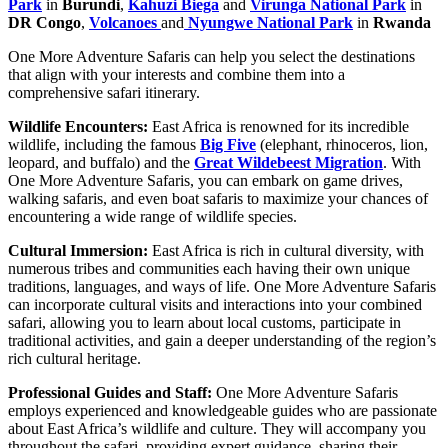
Park
in
Burundi
,
Kahuzi Biega
and
Virunga National Park
in
DR Congo
,
Volcanoes
and
Nyungwe National Park
in
Rwanda
One More Adventure Safaris can help you select the destinations
that align with your interests and combine them into a
comprehensive safari itinerary.
Wildlife Encounters:
East Africa is renowned for its incredible
wildlife, including the famous
Big Five
(elephant, rhinoceros, lion,
leopard, and buffalo) and the
Great Wildebeest Migration
. With
One More Adventure Safaris, you can embark on game drives,
walking safaris, and even boat safaris to maximize your chances of
encountering a wide range of wildlife species.
Cultural Immersion:
East Africa is rich in cultural diversity, with
numerous tribes and communities each having their own unique
traditions, languages, and ways of life. One More Adventure Safaris
can incorporate cultural visits and interactions into your combined
safari, allowing you to learn about local customs, participate in
traditional activities, and gain a deeper understanding of the region’s
rich cultural heritage.
Professional Guides and Staff:
One More Adventure Safaris
employs experienced and knowledgeable guides who are passionate
about East Africa’s wildlife and culture. They will accompany you
throughout the safari, providing expert guidance, sharing their