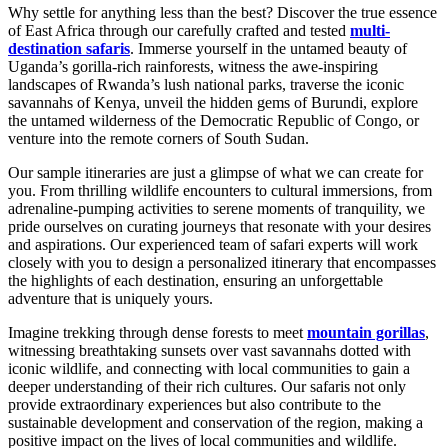
Why settle for anything less than the best? Discover the true essence
of East Africa through our carefully crafted and tested
multi-
destination safaris
. Immerse yourself in the untamed beauty of
Uganda’s gorilla-rich rainforests, witness the awe-inspiring
landscapes of Rwanda’s lush national parks, traverse the iconic
savannahs of Kenya, unveil the hidden gems of Burundi, explore
the untamed wilderness of the Democratic Republic of Congo, or
venture into the remote corners of South Sudan.
Our sample itineraries are just a glimpse of what we can create for
you. From thrilling wildlife encounters to cultural immersions, from
adrenaline-pumping activities to serene moments of tranquility, we
pride ourselves on curating journeys that resonate with your desires
and aspirations. Our experienced team of safari experts will work
closely with you to design a personalized itinerary that encompasses
the highlights of each destination, ensuring an unforgettable
adventure that is uniquely yours.
Imagine trekking through dense forests to meet
mountain gorillas
,
witnessing breathtaking sunsets over vast savannahs dotted with
iconic wildlife, and connecting with local communities to gain a
deeper understanding of their rich cultures. Our safaris not only
provide extraordinary experiences but also contribute to the
sustainable development and conservation of the region, making a
positive impact on the lives of local communities and wildlife.