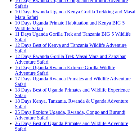
10 Days Rwanda Uganda Congo and Burundi Adventure
Safaris
10 Days Rwanda Uganda Kenya Gorilla Trekking and Masai
Mara Safari
10 Days Uganda Primate Habituation and Kenya BIG 5
Wildlife Safari
11 Days Uganda Gorilla Trek and Tanzania BIG 5 Wildlife
Safari
12 Days Best of Kenya and Tanzania Wildlife Adventure
Safari
12 Days Rwanda Gorilla Trek Masai Mara and Zanzibar
Adventure Safari
16 Days Uganda Rwanda Extreme Gorilla Wildlife
Adventure Safari
17 Days Uganda Rwanda Primates and Wildlife Adventure
Safari
18 Days Best of Uganda Primates and Wildlife Experience
Safari
18 Days Kenya, Tanzania, Rwanda & Uganda Adventure
Safari
25 Days Explore Uganda, Rwanda, Congo and Burundi
Adventure Safari
26 Days Best of Uganda Primates and Wildlife Adventure
Safari