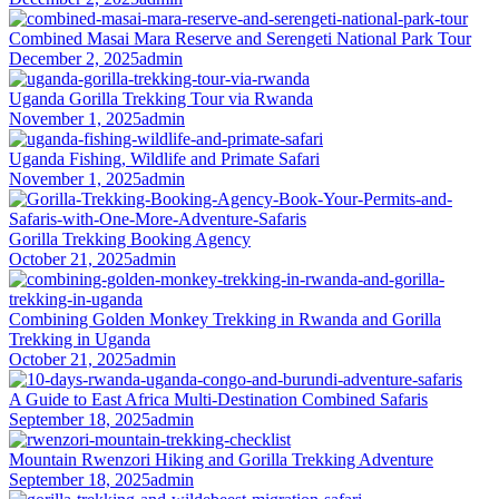
Combined Masai Mara Reserve and Serengeti National Park Tour
December 2, 2025
admin
Uganda Gorilla Trekking Tour via Rwanda
November 1, 2025
admin
Uganda Fishing, Wildlife and Primate Safari
November 1, 2025
admin
Gorilla Trekking Booking Agency
October 21, 2025
admin
Combining Golden Monkey Trekking in Rwanda and Gorilla
Trekking in Uganda
October 21, 2025
admin
A Guide to East Africa Multi-Destination Combined Safaris
September 18, 2025
admin
Mountain Rwenzori Hiking and Gorilla Trekking Adventure
September 18, 2025
admin