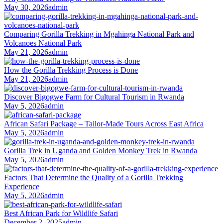
May 30, 2026
admin
Comparing Gorilla Trekking in Mgahinga National Park and
Volcanoes National Park
May 21, 2026
admin
How the Gorilla Trekking Process is Done
May 21, 2026
admin
Discover Bigogwe Farm for Cultural Tourism in Rwanda
May 5, 2026
admin
African Safari Package – Tailor-Made Tours Across East Africa
May 5, 2026
admin
Gorilla Trek in Uganda and Golden Monkey Trek in Rwanda
May 5, 2026
admin
Factors That Determine the Quality of a Gorilla Trekking
Experience
May 5, 2026
admin
Best African Park for Wildlife Safari
December 2, 2025
admin