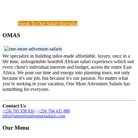
demonstrated the diamond standard of all safari
specialists. We are also available outside working
hours when a couple of things needs to get done.
Speak To Our Safari Specialist
OMAS
We specialize in building tailor-made affordable, luxury, once in a
life time, unforgettable heartfelt African safari experience which suit
every client’s individual interests and budget, across the entire East
Africa. We pour our time and energy into planning tours, not only
because it’s our job, but because it’s our passion. No matter what
you’re seeking in your vacation, One More Adventure Safaris has
something for everyone.
Contact Us
+256 705 938 816
|
+256 704 435 880
info@onemoreadventuresafaris.com
Our Menu