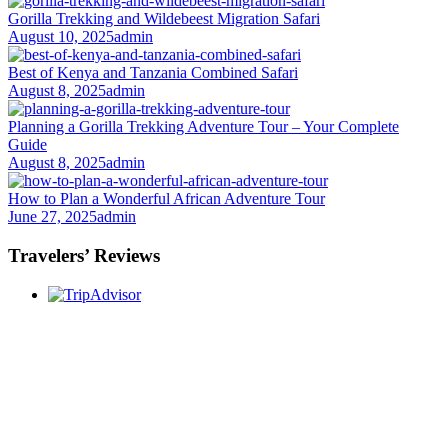
Gorilla Trekking and Wildebeest Migration Safari
August 10, 2025
admin
Best of Kenya and Tanzania Combined Safari
August 8, 2025
admin
Planning a Gorilla Trekking Adventure Tour – Your Complete
Guide
August 8, 2025
admin
How to Plan a Wonderful African Adventure Tour
June 27, 2025
admin
Travelers’ Reviews
Once you start a trip planned by
One More
Adventure Safaris,
you fall into the One More
Adventure rhythm. No request is too small, neither
complicated, we curate the entire trip with you, from
start until when you meet your interest and budget at
hand. Our rapport with the local guides and
continuous assessment of your interests and needs