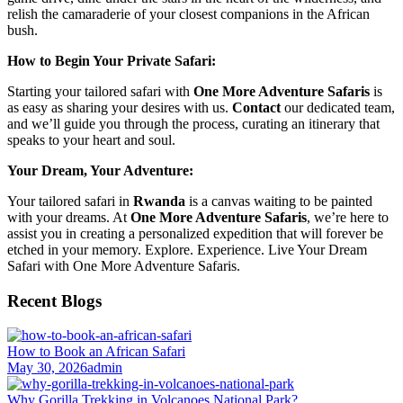
relish the camaraderie of your closest companions in the African
bush.
How to Begin Your Private Safari:
Starting your tailored safari with
One More Adventure Safaris
is
as easy as sharing your desires with us.
Contact
our dedicated team,
and we’ll guide you through the process, curating an itinerary that
speaks to your heart and soul.
Your Dream, Your Adventure:
Your tailored safari in
Rwanda
is a canvas waiting to be painted
with your dreams. At
One More Adventure Safaris
, we’re here to
assist you in creating a personalized expedition that will forever be
etched in your memory. Explore. Experience. Live Your Dream
Safari with One More Adventure Safaris.
Recent Blogs
How to Book an African Safari
May 30, 2026
admin
Why Gorilla Trekking in Volcanoes National Park?