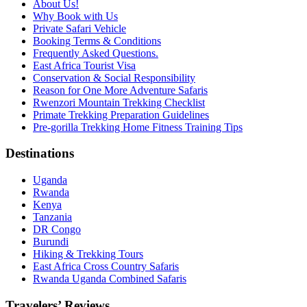
About Us!
Why Book with Us
Private Safari Vehicle
Booking Terms & Conditions
Frequently Asked Questions.
East Africa Tourist Visa
Conservation & Social Responsibility
Reason for One More Adventure Safaris
Rwenzori Mountain Trekking Checklist
Primate Trekking Preparation Guidelines
Pre-gorilla Trekking Home Fitness Training Tips
Destinations
Uganda
Rwanda
Kenya
Tanzania
DR Congo
Burundi
Hiking & Trekking Tours
East Africa Cross Country Safaris
Rwanda Uganda Combined Safaris
Travelers’ Reviews