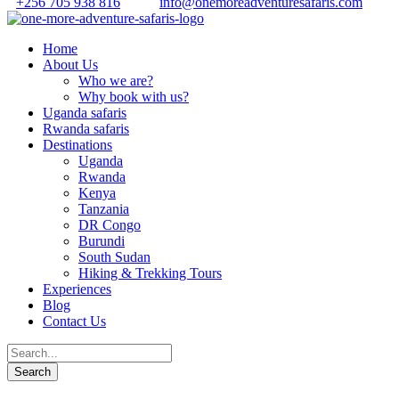
+256 705 938 816
info@onemoreadventuresafaris.com
Home
About Us
Who we are?
Why book with us?
Uganda safaris
Rwanda safaris
Destinations
Uganda
Rwanda
Kenya
Tanzania
DR Congo
Burundi
South Sudan
Hiking & Trekking Tours
Experiences
Blog
Contact Us