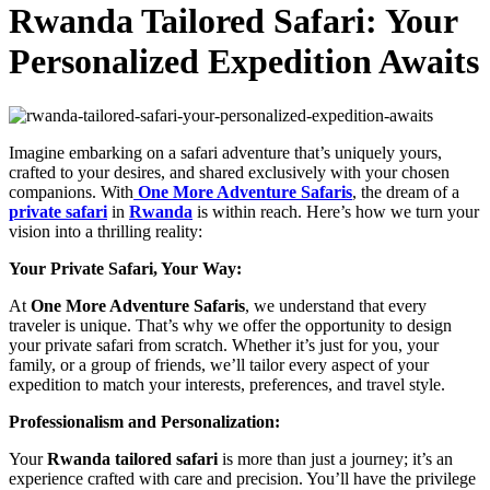
Rwanda Tailored Safari: Your
Personalized Expedition Awaits
Imagine embarking on a safari adventure that’s uniquely yours,
crafted to your desires, and shared exclusively with your chosen
companions. With
One More Adventure Safaris
, the dream of a
private safari
in
Rwanda
is within reach. Here’s how we turn your
vision into a thrilling reality:
Your Private Safari, Your Way:
At
One More Adventure Safaris
, we understand that every
traveler is unique. That’s why we offer the opportunity to design
your private safari from scratch. Whether it’s just for you, your
family, or a group of friends, we’ll tailor every aspect of your
expedition to match your interests, preferences, and travel style.
Professionalism and Personalization:
Your
Rwanda tailored
safari
is more than just a journey; it’s an
experience crafted with care and precision. You’ll have the privilege