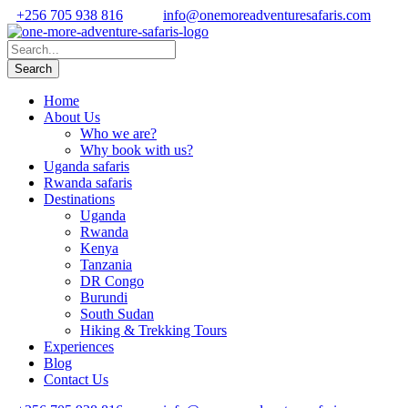
+256 705 938 816
info@onemoreadventuresafaris.com
Home
About Us
Who we are?
Why book with us?
Uganda safaris
Rwanda safaris
Destinations
Uganda
Rwanda
Kenya
Tanzania
DR Congo
Burundi
South Sudan
Hiking & Trekking Tours
Experiences
Blog
Contact Us