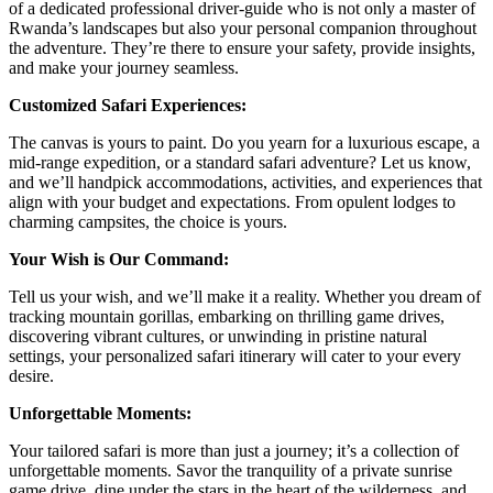
of a dedicated professional driver-guide who is not only a master of
Rwanda’s landscapes but also your personal companion throughout
the adventure. They’re there to ensure your safety, provide insights,
and make your journey seamless.
Customized Safari Experiences:
The canvas is yours to paint. Do you yearn for a luxurious escape, a
mid-range expedition, or a standard safari adventure? Let us know,
and we’ll handpick accommodations, activities, and experiences that
align with your budget and expectations. From opulent lodges to
charming campsites, the choice is yours.
Your Wish is Our Command:
Tell us your wish, and we’ll make it a reality. Whether you dream of
tracking mountain gorillas, embarking on thrilling game drives,
discovering vibrant cultures, or unwinding in pristine natural
settings, your personalized safari itinerary will cater to your every
desire.
Unforgettable Moments:
Your tailored safari is more than just a journey; it’s a collection of
unforgettable moments. Savor the tranquility of a private sunrise
game drive, dine under the stars in the heart of the wilderness, and