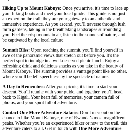
Hiking Up to Mount Kabuye:
Once you arrive, it’s time to lace up
your hiking boots and meet your local guide. This guide is not just
an expert on the trail; they are your gateway to an authentic and
immersive experience. As you ascend, you’ll traverse through lush
farm gardens, taking in the breathtaking landscapes surrounding
you. Feel the crisp mountain air, listen to the sounds of nature, and
be captivated by the local culture.
Summit Bliss:
Upon reaching the summit, you’ll find yourself in
awe of the panoramic views that stretch out before you. It’s the
perfect spot to indulge in a well-deserved picnic lunch. Enjoy a
refreshing drink and delicious snacks as you take in the beauty of
Mount Kabuye. The summit provides a vantage point like no other,
where you’ll be left speechless by the spectacle of nature.
A Day to Remember:
After your picnic, it’s time to start your
descent. You’ll reunite with your guide, and together, you’ll head
back to Kigali. Your heart full of memories, your camera full of
photos, and your spirit full of adventure.
Contact One More Adventure Safaris:
Don’t miss out on the
chance to hike Mount Kabuye, one of Rwanda’s most magnificent
peaks. Whether you’re an experienced hiker or new to the trail, this
adventure caters to all. Get in touch with
One More Adventure