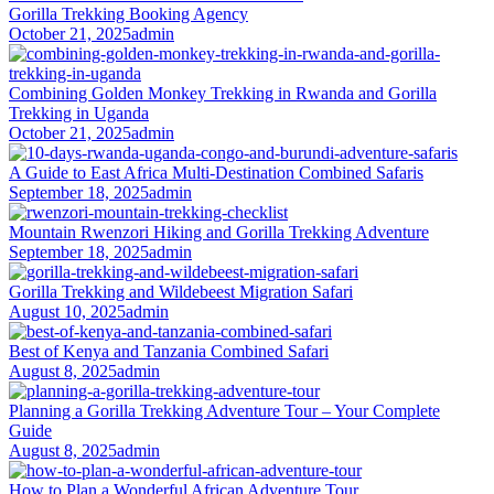
Gorilla Trekking Booking Agency
October 21, 2025
admin
Combining Golden Monkey Trekking in Rwanda and Gorilla
Trekking in Uganda
October 21, 2025
admin
A Guide to East Africa Multi-Destination Combined Safaris
September 18, 2025
admin
Mountain Rwenzori Hiking and Gorilla Trekking Adventure
September 18, 2025
admin
Gorilla Trekking and Wildebeest Migration Safari
August 10, 2025
admin
Best of Kenya and Tanzania Combined Safari
August 8, 2025
admin
Planning a Gorilla Trekking Adventure Tour – Your Complete
Guide
August 8, 2025
admin
How to Plan a Wonderful African Adventure Tour