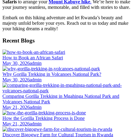
Safaris
to arrange your
Mount Kabuye hike
.
We’re here to make
your journey seamless, memorable, and filled with stories to share.
Embark on this hiking adventure and let Rwanda’s beauty and
majesty unfold before your eyes. Reach out to us today and make
your hiking dreams a reality!
Recent Blogs
How to Book an African Safari
May 30, 2026
admin
Why Gorilla Trekking in Volcanoes National Park?
May 30, 2026
admin
Comparing Gorilla Trekking in Mgahinga National Park and
Volcanoes National Park
May 21, 2026
admin
How the Gorilla Trekking Process is Done
May 21, 2026
admin
Discover Bigogwe Farm for Cultural Tourism in Rwanda