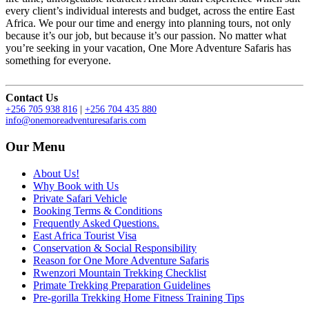
every client’s individual interests and budget, across the entire East
Africa. We pour our time and energy into planning tours, not only
because it’s our job, but because it’s our passion. No matter what
you’re seeking in your vacation, One More Adventure Safaris has
something for everyone.
Contact Us
+256 705 938 816
|
+256 704 435 880
info@onemoreadventuresafaris.com
Our Menu
About Us!
Why Book with Us
Private Safari Vehicle
Booking Terms & Conditions
Frequently Asked Questions.
East Africa Tourist Visa
Conservation & Social Responsibility
Reason for One More Adventure Safaris
Rwenzori Mountain Trekking Checklist
Primate Trekking Preparation Guidelines
Pre-gorilla Trekking Home Fitness Training Tips