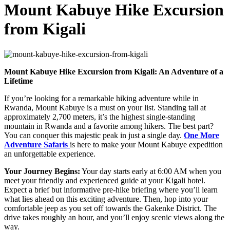
Mount Kabuye Hike Excursion
from Kigali
Mount Kabuye Hike Excursion from Kigali: An Adventure of a
Lifetime
If you’re looking for a remarkable hiking adventure while in
Rwanda, Mount Kabuye is a must on your list. Standing tall at
approximately 2,700 meters, it’s the highest single-standing
mountain in Rwanda and a favorite among hikers. The best part?
You can conquer this majestic peak in just a single day.
One More
Adventure Safaris
is here to make your Mount Kabuye expedition
an unforgettable experience.
Your Journey Begins:
Your day starts early at 6:00 AM when you
meet your friendly and experienced guide at your Kigali hotel.
Expect a brief but informative pre-hike briefing where you’ll learn
what lies ahead on this exciting adventure. Then, hop into your
comfortable jeep as you set off towards the Gakenke District. The
drive takes roughly an hour, and you’ll enjoy scenic views along the
way.