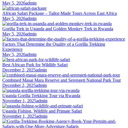
May 5, 2026
admin
African Safari Package – Tailor-Made Tours Across East Africa
May 5, 2026
admin
Gorilla Trek in Uganda and Golden Monkey Trek in Rwanda
May 5, 2026
admin
Factors That Determine the Quality of a Gorilla Trekking
Experience
May 5, 2026
admin
Best African Park for Wildlife Safari
December 2, 2025
admin
Combined Masai Mara Reserve and Serengeti National Park Tour
December 2, 2025
admin
Uganda Gorilla Trekking Tour via Rwanda
November 1, 2025
admin
Uganda Fishing, Wildlife and Primate Safari
November 1, 2025
admin