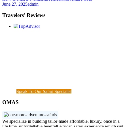
June 27, 2025
admin
Travelers’ Reviews
Once you start a trip planned by
One More
Adventure Safaris,
you fall into the One More
Adventure rhythm. No request is too small, neither
complicated, we curate the entire trip with you, from
start until when you meet your interest and budget at
hand. Our rapport with the local guides and
continuous assessment of your interests and needs
demonstrated the diamond standard of all safari
specialists. We are also available outside working
hours when a couple of things needs to get done.
Speak To Our Safari Specialist
OMAS
We specialize in building tailor-made affordable, luxury, once in a
life time, unforgettable heartfelt African safari experience which suit