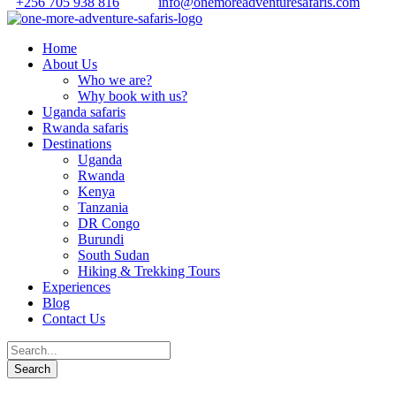
+256 705 938 816
info@onemoreadventuresafaris.com
Home
About Us
Who we are?
Why book with us?
Uganda safaris
Rwanda safaris
Destinations
Uganda
Rwanda
Kenya
Tanzania
DR Congo
Burundi
South Sudan
Hiking & Trekking Tours
Experiences
Blog
Contact Us