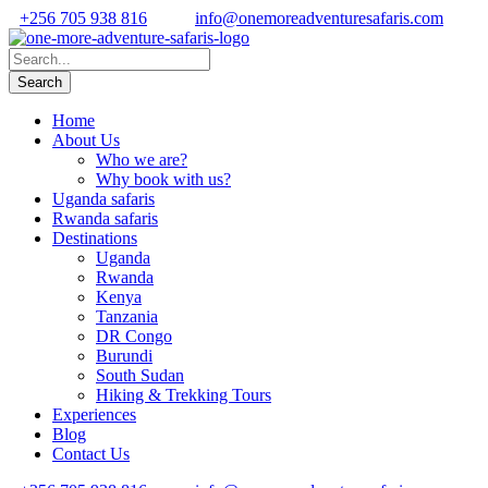
+256 705 938 816
info@onemoreadventuresafaris.com
Home
About Us
Who we are?
Why book with us?
Uganda safaris
Rwanda safaris
Destinations
Uganda
Rwanda
Kenya
Tanzania
DR Congo
Burundi
South Sudan
Hiking & Trekking Tours
Experiences
Blog
Contact Us