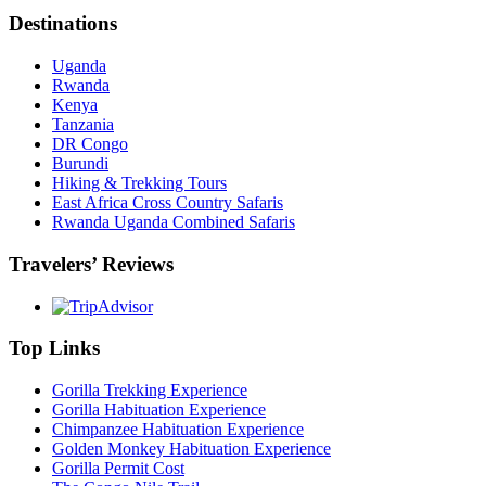
Destinations
Uganda
Rwanda
Kenya
Tanzania
DR Congo
Burundi
Hiking & Trekking Tours
East Africa Cross Country Safaris
Rwanda Uganda Combined Safaris
Travelers’ Reviews
Top Links
Gorilla Trekking Experience
Gorilla Habituation Experience
Chimpanzee Habituation Experience
Golden Monkey Habituation Experience
Gorilla Permit Cost