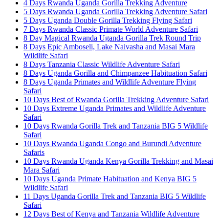
4 Days Rwanda Uganda Gorilla Trekking Adventure
5 Days Rwanda Uganda Gorilla Trekking Adventure Safari
5 Days Uganda Double Gorilla Trekking Flying Safari
7 Days Rwanda Classic Primate World Adventure Safari
8 Day Magical Rwanda Uganda Gorilla Trek Round Trip
8 Days Epic Amboseli, Lake Naivasha and Masai Mara
Wildlife Safari
8 Days Tanzania Classic Wildlife Adventure Safari
8 Days Uganda Gorilla and Chimpanzee Habituation Safari
8 Days Uganda Primates and Wildlife Adventure Flying
Safari
10 Days Best of Rwanda Gorilla Trekking Adventure Safari
10 Days Extreme Uganda Primates and Wildlife Adventure
Safari
10 Days Rwanda Gorilla Trek and Tanzania BIG 5 Wildlife
Safari
10 Days Rwanda Uganda Congo and Burundi Adventure
Safaris
10 Days Rwanda Uganda Kenya Gorilla Trekking and Masai
Mara Safari
10 Days Uganda Primate Habituation and Kenya BIG 5
Wildlife Safari
11 Days Uganda Gorilla Trek and Tanzania BIG 5 Wildlife
Safari
12 Days Best of Kenya and Tanzania Wildlife Adventure