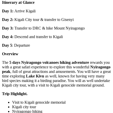
Itinerary at Glance
Day 1:
Arrive Kigali
Day 2:
Kigali
City tour & transfer to Gisenyi
Day 3:
Transfer to DRC & hike Mount Nyiragongo
Day 4:
Descend and transfer to Kigali
Day 5
: Departure
Overview
The
5 days Nyiragongo volcanoes hiking adventure
rewards you
with a great safari experience to explore this wonderful
Nyiragongo
peak
, full of great attractions and amusements. You will have a great
time exploring
Lake Kivu
as well, known for having very many
bird species making it a birding paradise. You will as well undertake
Kigali city tour, with a visit to Kigali genocide memorial ground.
Trip Highlight.
Visit to Kigali genocide memorial
Kigali city tour
Nyiragongo hiking