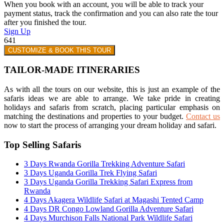
When you book with an account, you will be able to track your
payment status, track the confirmation and you can also rate the tour
after you finished the tour.
Sign Up
641
CUSTOMIZE & BOOK THIS TOUR
TAILOR-MADE ITINERARIES
As with all the tours on our website, this is just an example of the
safaris ideas we are able to arrange. We take pride in creating
holidays and safaris from scratch, placing particular emphasis on
matching the destinations and properties to your budget.
Contact us
now to start the process of arranging your dream holiday and safari.
Top Selling Safaris
3 Days Rwanda Gorilla Trekking Adventure Safari
3 Days Uganda Gorilla Trek Flying Safari
3 Days Uganda Gorilla Trekking Safari Express from
Rwanda
4 Days Akagera Wildlife Safari at Magashi Tented Camp
4 Days DR Congo Lowland Gorilla Adventure Safari
4 Days Murchison Falls National Park Wildlife Safari