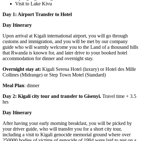
Visit to Lake Kivu
Day 1: Airport Transfer to Hotel
Day Itinerary
Upon arrival at Kigali international airport, you will go through
customs and immigration, and you will be met by our company
guide who will warmly welcome you to the Land of a thousand hills
that Rwanda is known for, and later drive to your booked hotel
accommodation for dinner and overnight stay.
Overnight stay at:
Kigali Serena Hotel (luxury) or Hotel des Mille
Collines (Midrange) or Step Town Motel (Standard)
Meal Plan
: dinner
Day 2: Kigali city tour and transfer to Gisenyi.
Travel time + 3.5
hrs
Day Itinerary
After having your early morning breakfast, you will be picked by
your driver guide, who will transfer you for a short city tour,
including a visit to Kigali genocide memorial ground where over
250000 bodies of victims of genocide of 1994 were laid to rest on a