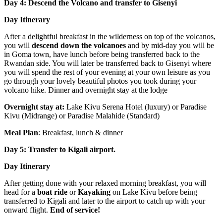
Day 4: Descend the Volcano and transfer to Gisenyi
Day Itinerary
After a delightful breakfast in the wilderness on top of the volcanos,
you will
descend down the volcanoes
and by mid-day you will be
in Goma town, have lunch before being transferred back to the
Rwandan side. You will later be transferred back to Gisenyi where
you will spend the rest of your evening at your own leisure as you
go through your lovely beautiful photos you took during your
volcano hike. Dinner and overnight stay at the lodge
Overnight stay at:
Lake Kivu Serena Hotel (luxury) or Paradise
Kivu (Midrange) or Paradise Malahide (Standard)
Meal Plan
: Breakfast, lunch & dinner
Day 5: Transfer to Kigali airport.
Day Itinerary
After getting done with your relaxed morning breakfast, you will
head for a
boat ride
or
Kayaking
on Lake Kivu before being
transferred to Kigali and later to the airport to catch up with your
onward flight.
End of service!