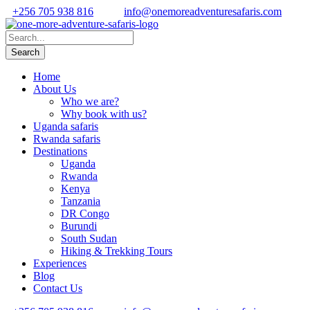
+256 705 938 816
info@onemoreadventuresafaris.com
Home
About Us
Who we are?
Why book with us?
Uganda safaris
Rwanda safaris
Destinations
Uganda
Rwanda
Kenya
Tanzania
DR Congo
Burundi
South Sudan
Hiking & Trekking Tours
Experiences
Blog
Contact Us