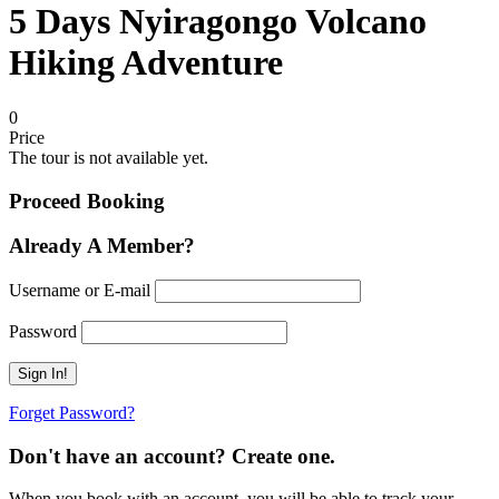
5 Days Nyiragongo Volcano
Hiking Adventure
0
Price
The tour is not available yet.
Proceed Booking
Already A Member?
Username or E-mail
Password
Forget Password?
Don't have an account? Create one.
When you book with an account, you will be able to track your