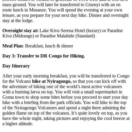
mass ground. You will later be transferred to Gisenyi with an en
route lunch in Musanze. You will spend the evening at your own
leisure, as you prepare for your next day hike. Dinner and overnight
stay at the lodge.
Overnight stay at:
Lake Kivu Serena Hotel (luxury) or Paradise
Kivu (Midrange) or Paradise Malahide (Standard)
Meal Plan
: Breakfast, lunch & dinner
Day 3: Transfer to DR Congo for Hiking.
Day Itinerary
After your early morning breakfast, you will be transferred to Congo
for the Volcano
hike at Nyiragongo,
so that you can kick off with
the adventure of hiking one of the world’s most active volcanoes
with a burning larva on top. You will visit a small supermarket in
Goma town to shop some bites before you proceed to start your day
hike with a briefing from the park officials. You will hike to the top
of the Nyiragongo Volcanoes and spend a night there admiring the
golden flame on top of the volcanos. It’s quite lovely on top, as you
have the whole night, taking pictures and enjoying the cool breeze at
a higher altitude.