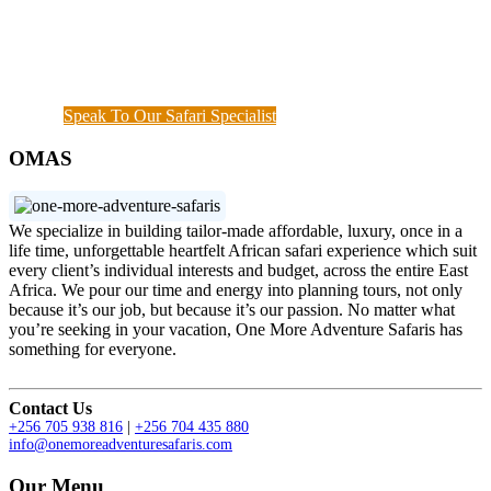
continuous assessment of your interests and needs
demonstrated the diamond standard of all safari
specialists. We are also available outside working
hours when a couple of things needs to get done.
Speak To Our Safari Specialist
OMAS
We specialize in building tailor-made affordable, luxury, once in a
life time, unforgettable heartfelt African safari experience which suit
every client’s individual interests and budget, across the entire East
Africa. We pour our time and energy into planning tours, not only
because it’s our job, but because it’s our passion. No matter what
you’re seeking in your vacation, One More Adventure Safaris has
something for everyone.
Contact Us
+256 705 938 816
|
+256 704 435 880
info@onemoreadventuresafaris.com
Our Menu