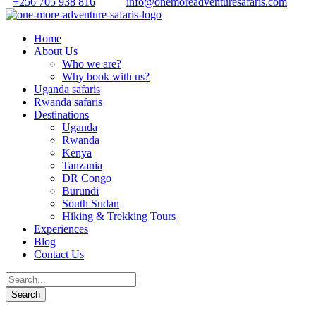
+256 705 938 816
info@onemoreadventuresafaris.com
Home
About Us
Who we are?
Why book with us?
Uganda safaris
Rwanda safaris
Destinations
Uganda
Rwanda
Kenya
Tanzania
DR Congo
Burundi
South Sudan
Hiking & Trekking Tours
Experiences
Blog
Contact Us