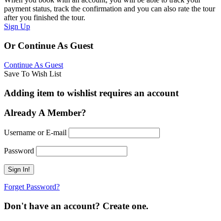
payment status, track the confirmation and you can also rate the tour
after you finished the tour.
Sign Up
Or Continue As Guest
Continue As Guest
Save To Wish List
Adding item to wishlist requires an account
Already A Member?
Username or E-mail
Password
Forget Password?
Don't have an account? Create one.