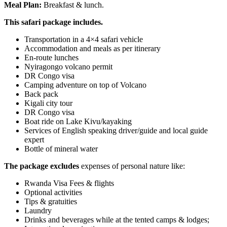
Meal Plan:
Breakfast & lunch.
This safari package includes.
Transportation in a 4×4 safari vehicle
Accommodation and meals as per itinerary
En-route lunches
Nyiragongo volcano permit
DR Congo visa
Camping adventure on top of Volcano
Back pack
Kigali city tour
DR Congo visa
Boat ride on Lake Kivu/kayaking
Services of English speaking driver/guide and local guide
expert
Bottle of mineral water
The package excludes
expenses of personal nature like:
Rwanda Visa Fees & flights
Optional activities
Tips & gratuities
Laundry
Drinks and beverages while at the tented camps & lodges;