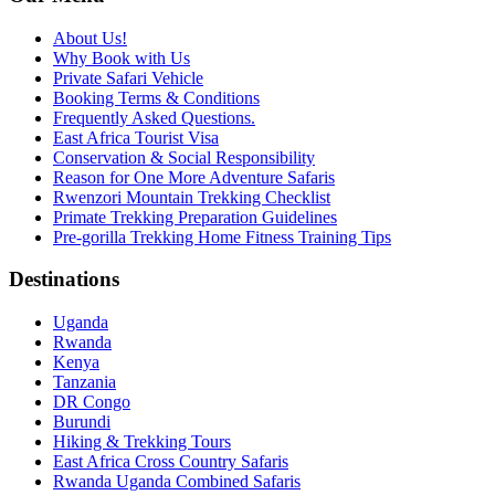
About Us!
Why Book with Us
Private Safari Vehicle
Booking Terms & Conditions
Frequently Asked Questions.
East Africa Tourist Visa
Conservation & Social Responsibility
Reason for One More Adventure Safaris
Rwenzori Mountain Trekking Checklist
Primate Trekking Preparation Guidelines
Pre-gorilla Trekking Home Fitness Training Tips
Destinations
Uganda
Rwanda
Kenya
Tanzania
DR Congo
Burundi
Hiking & Trekking Tours
East Africa Cross Country Safaris
Rwanda Uganda Combined Safaris