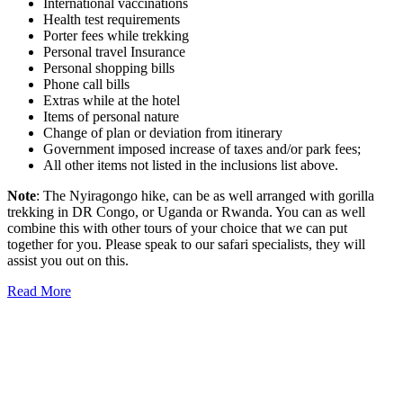
International vaccinations
Health test requirements
Porter fees while trekking
Personal travel Insurance
Personal shopping bills
Phone call bills
Extras while at the hotel
Items of personal nature
Change of plan or deviation from itinerary
Government imposed increase of taxes and/or park fees;
All other items not listed in the inclusions list above.
Note
: The Nyiragongo hike, can be as well arranged with gorilla
trekking in DR Congo, or Uganda or Rwanda. You can as well
combine this with other tours of your choice that we can put
together for you. Please speak to our safari specialists, they will
assist you out on this.
Read More
Once you start a trip planned by
One More
Adventure Safaris,
you fall into the One More
Adventure rhythm. No request is too small, neither
complicated, we curate the entire trip with you, from
start until when you meet your interest and budget at
hand. Our rapport with the local guides and