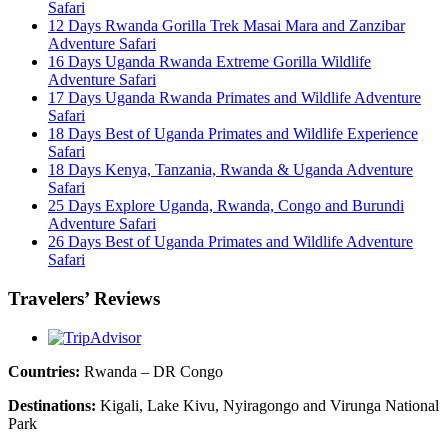
Safari
12 Days Rwanda Gorilla Trek Masai Mara and Zanzibar
Adventure Safari
16 Days Uganda Rwanda Extreme Gorilla Wildlife
Adventure Safari
17 Days Uganda Rwanda Primates and Wildlife Adventure
Safari
18 Days Best of Uganda Primates and Wildlife Experience
Safari
18 Days Kenya, Tanzania, Rwanda & Uganda Adventure
Safari
25 Days Explore Uganda, Rwanda, Congo and Burundi
Adventure Safari
26 Days Best of Uganda Primates and Wildlife Adventure
Safari
Travelers’ Reviews
Countries:
Rwanda – DR Congo
Destinations:
Kigali, Lake Kivu, Nyiragongo and Virunga National
Park