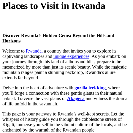
Places to Visit in Rwanda
Discover Rwanda’s Hidden Gems: Beyond the Hills and
Horizons
Welcome to
Rwanda,
a country that invites you to explore its
captivating landscapes and
unique experiences
. As you embark on
your journey through this land of a thousand hills, prepare to be
mesmerized by more than just its scenic beauty. While the majestic
mountain ranges paint a stunning backdrop, Rwanda’s allure
extends far beyond.
Delve into the heart of adventure with
gorilla trekking
, where
you’ll forge a connection with these gentle giants in their natural
habitat. Traverse the vast plains of
Akagera
and witness the drama
of life unfold in the savannah.
This page is your gateway to Rwanda’s well-kept secrets. Let the
whispers of history guide you through the cobblestone streets of
Kigali, immerse yourself in the vibrant culture of the locals, and be
enchanted by the warmth of the Rwandan people.