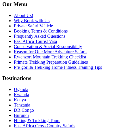
Our Menu
About Us!
Why Book with Us
Private Safari Vehicle
Booking Terms & Conditions
Frequently Asked Questions.
East Africa Tourist Visa
Conservation & Social Responsibility
Reason for One More Adventure Safaris
Rwenzori Mountain Trekking Checklist
Primate Trekking Preparation Guidelines
Pre-gorilla Trekking Home Fitness Training Tips
Destinations
Uganda
Rwanda
Kenya
Tanzania
DR Congo
Burundi
Hiking & Trekking Tours
East Africa Cross Country Safaris