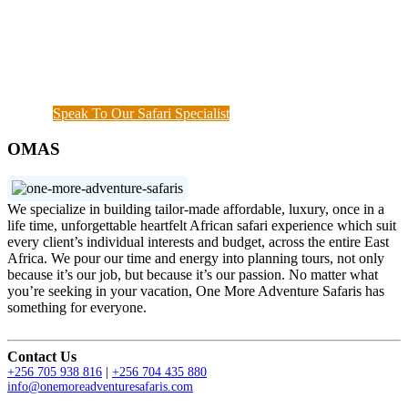
start until when you meet your interest and budget at
hand. Our rapport with the local guides and
continuous assessment of your interests and needs
demonstrated the diamond standard of all safari
specialists. We are also available outside working
hours when a couple of things needs to get done.
Speak To Our Safari Specialist
OMAS
We specialize in building tailor-made affordable, luxury, once in a
life time, unforgettable heartfelt African safari experience which suit
every client’s individual interests and budget, across the entire East
Africa. We pour our time and energy into planning tours, not only
because it’s our job, but because it’s our passion. No matter what
you’re seeking in your vacation, One More Adventure Safaris has
something for everyone.
Contact Us
+256 705 938 816
|
+256 704 435 880
info@onemoreadventuresafaris.com