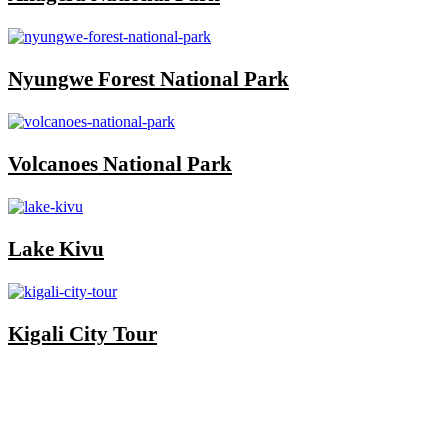
Nyungwe Forest National Park
Volcanoes National Park
Lake Kivu
Kigali City Tour
Once you start a trip planned by
One More
Adventure Safaris,
you fall into the One More
Adventure rhythm. No request is too small, neither
complicated, we curate the entire trip with you, from