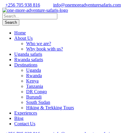
+256 705 938 816
info@onemoreadventuresafaris.com
Home
About Us
Who we are?
Why book with us?
Uganda safaris
Rwanda safaris
Destinations
Uganda
Rwanda
Kenya
Tanzania
DR Congo
Burundi
South Sudan
Hiking & Trekking Tours
Experiences
Blog
Contact Us