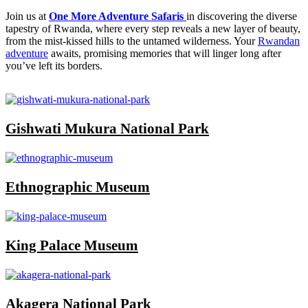
Join us at
One More Adventure Safaris
in discovering the diverse
tapestry of Rwanda, where every step reveals a new layer of beauty,
from the mist-kissed hills to the untamed wilderness. Your
Rwandan
adventure
awaits, promising memories that will linger long after
you’ve left its borders.
Gishwati Mukura National Park
Ethnographic Museum
King Palace Museum
Akagera National Park