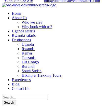
+256 705 938 816
info@onemoreadventuresafaris.com
Home
About Us
Who we are?
Why book with us?
Uganda safaris
Rwanda safaris
Destinations
Uganda
Rwanda
Kenya
Tanzania
DR Congo
Burundi
South Sudan
Hiking & Trekking Tours
Experiences
Blog
Contact Us