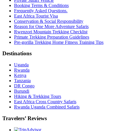
Private Safari Vehicle
Booking Terms & Conditions
Frequently Asked Questions.
East Africa Tourist Visa
Conservation & Social Responsibility
Reason for One More Adventure Safaris
Rwenzori Mountain Trekking Checklist
Primate Trekking Preparation Guidelines
Pre-gorilla Trekking Home Fitness Training Tips
Destinations
Uganda
Rwanda
Kenya
Tanzania
DR Congo
Burundi
Hiking & Trekking Tours
East Africa Cross Country Safaris
Rwanda Uganda Combined Safaris
Travelers’ Reviews