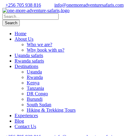
+256 705 938 816
info@onemoreadventuresafaris.com
Home
About Us
Who we are?
Why book with us?
Uganda safaris
Rwanda safaris
Destinations
Uganda
Rwanda
Kenya
Tanzania
DR Congo
Burundi
South Sudan
Hiking & Trekking Tours
Experiences
Blog
Contact Us