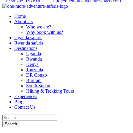
+256 705 938 816
info@onemoreadventuresafaris.com
Home
About Us
Who we are?
Why book with us?
Uganda safaris
Rwanda safaris
Destinations
Uganda
Rwanda
Kenya
Tanzania
DR Congo
Burundi
South Sudan
Hiking & Trekking Tours
Experiences
Blog
Contact Us