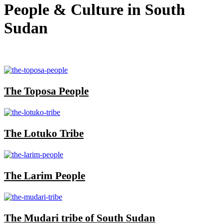
People & Culture in South
Sudan
The Toposa People
The Lotuko Tribe
The Larim People
The Mudari tribe of South Sudan