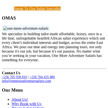
hours when a couple of things needs to get done.
Speak To Our Safari Specialist
OMAS
We specialize in building tailor-made affordable, luxury, once in a
life time, unforgettable heartfelt African safari experience which suit
every client’s individual interests and budget, across the entire East
Africa. We pour our time and energy into planning tours, not only
because it’s our job, but because it’s our passion. No matter what
you’re seeking in your vacation, One More Adventure Safaris has
something for everyone.
Contact Us
+256 705 938 816
|
+256 704 435 880
info@onemoreadventuresafaris.com
Our Menu
About Us!
Why Book with Us