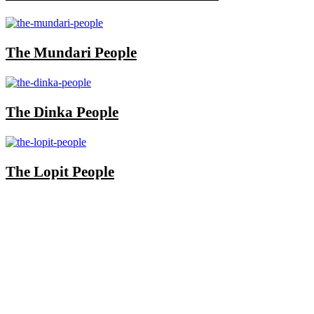
The Mundari People
The Dinka People
The Lopit People
Once you start a trip planned by
One More
Adventure Safaris,
you fall into the One More
Adventure rhythm. No request is too small, neither
complicated, we curate the entire trip with you, from
start until when you meet your interest and budget at
hand. Our rapport with the local guides and
continuous assessment of your interests and needs
demonstrated the diamond standard of all safari
specialists. We are also available outside working