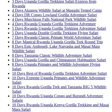
3 Days Uganda Gorilla Trekking Safari Express from
Rwanda
4 Days Akagera Wildlife Safari at Magashi Tented Camp
4 Days DR Congo Lowland Gorilla Adventure Safari
4 Days Murchison Falls National Park Wildlife Safari
4 Days Rwanda Uganda Gorilla Trekking Adventure
5 Days Rwanda Uganda Gorilla Trekking Adventure Safari
5 Days Uganda Double Gorilla Trekking Flying Safari
7 Days Rwanda Classic Primate World Adventure Safari
8 Day Magical Rwanda Uganda Gorilla Trek Round Trip
8 Days Epic Amboseli, Lake Naivasha and Masai Mara
Wildlife Safari
8 Days Tanzania Classic Wildlife Adventure Safari
8 Days Uganda Gorilla and Chimpanzee Habituation Safari
8 Days Uganda Primates and Wildlife Adventure Flying
Safari
10 Days Best of Rwanda Gorilla Trekking Adventure Safari
10 Days Extreme Uganda Primates and Wildlife Adventure
Safari
10 Days Rwanda Gorilla Trek and Tanzania BIG 5 Wildlife
Safari
10 Days Rwanda Uganda Congo and Burundi Adventure
Safaris
10 Days Rwanda Uganda Kenya Gorilla Trekking and Masai
Mara Safari