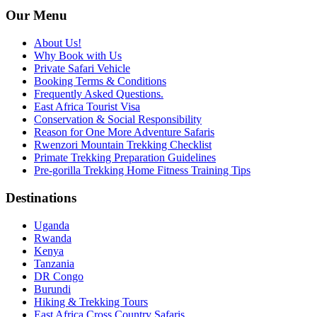
Our Menu
About Us!
Why Book with Us
Private Safari Vehicle
Booking Terms & Conditions
Frequently Asked Questions.
East Africa Tourist Visa
Conservation & Social Responsibility
Reason for One More Adventure Safaris
Rwenzori Mountain Trekking Checklist
Primate Trekking Preparation Guidelines
Pre-gorilla Trekking Home Fitness Training Tips
Destinations
Uganda
Rwanda
Kenya
Tanzania
DR Congo
Burundi
Hiking & Trekking Tours
East Africa Cross Country Safaris