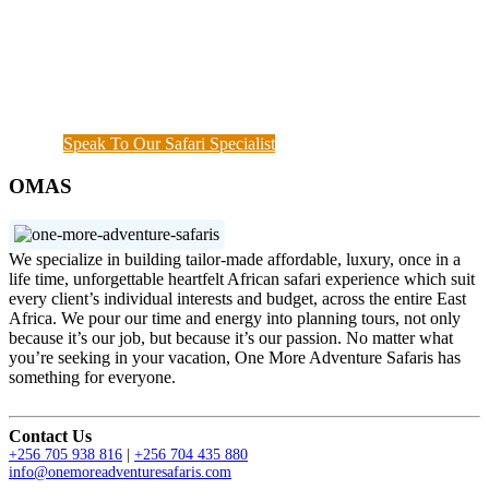
start until when you meet your interest and budget at
hand. Our rapport with the local guides and
continuous assessment of your interests and needs
demonstrated the diamond standard of all safari
specialists. We are also available outside working
hours when a couple of things needs to get done.
Speak To Our Safari Specialist
OMAS
We specialize in building tailor-made affordable, luxury, once in a
life time, unforgettable heartfelt African safari experience which suit
every client’s individual interests and budget, across the entire East
Africa. We pour our time and energy into planning tours, not only
because it’s our job, but because it’s our passion. No matter what
you’re seeking in your vacation, One More Adventure Safaris has
something for everyone.
Contact Us
+256 705 938 816
|
+256 704 435 880
info@onemoreadventuresafaris.com