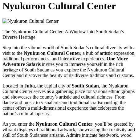
Nyukuron Cultural Center
The Nyukuron Cultural Center: A Window into South Sudan’s
Diverse Heritage
Step into the vibrant world of South Sudan’s cultural diversity with a
visit to the
Nyukuron Cultural Center,
a hub of artistic expression,
traditional performances, and interactive experiences.
One More
Adventure Safaris
invites you to immerse yourself in the rich
heritage of South Sudan as you explore the Nyukuron Cultural
Center and discover the beauty of its diverse traditions and customs.
Located in
Juba
, the capital city of
South Sudan
, the Nyukuron
Cultural Center serves as a gathering place for various ethnic groups
and showcases the country’s artistic and cultural richness. From
dance and music to visual arts and traditional craftsmanship, the
center offers a multi-dimensional experience that celebrates the
nation’s cultural tapestry.
As you enter the
Nyukuron Cultural Center
, you’ll be greeted by
vibrant displays of traditional artwork, showcasing the creativity and
skill of South Sudanese artisans. Admire intricate beadwork, wood