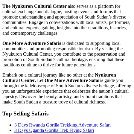
The Nyukuron Cultural Center
also serves as a platform for
cultural exchange and dialogue, hosting events and forums that
promote understanding and appreciation of South Sudan’s diverse
communities. Engage in conversations with local artists, performers,
and cultural experts, gaining insights into their traditions, histories,
and contemporary challenges.
One More Adventure Safaris
is dedicated to supporting local
communities and promoting responsible tourism. By visiting the
Nyukuron Cultural Center, you contribute to the preservation and
promotion of South Sudan’s cultural heritage, ensuring that these
traditions continue to thrive for future generations.
Embark on a cultural journey like no other at the
Nyukuron
Cultural Center.
Let
One More Adventure Safaris
guide you
through the kaleidoscope of South Sudan’s diverse heritage, offering
you an unforgettable experience that celebrates the nation’s cultural
tapestry. Discover the beauty, artistry, and vibrant traditions that
make South Sudan a treasure trove of cultural richness.
Top Selling Safaris
3 Days Rwanda Gorilla Trekking Adventure Safari
3 Days Uganda Gorilla Trek Flying Safari