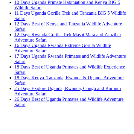
10 Days Uganda Primate Habituation and Kenya BIG 5
Wildlife Safari
11 Days Uganda Gorilla Trek and Tanzania BIG 5 Wildlife
Safari
12 Days Best of Kenya and Tanzania Wildlife Adventure
Safari
12 Days Rwanda Gorilla Trek Masai Mara and Zanzibar
Adventure Safari
16 Days Uganda Rwanda Extreme Gorilla Wildlife
Adventure Safari
17 Days Uganda Rwanda Primates and Wildlife Adventure
Safari
18 Days Best of Uganda Primates and Wildlife Experience
Safari
18 Days Kenya, Tanzania, Rwanda & Uganda Adventure
Safari
25 Days Explore Uganda, Rwanda, Congo and Burundi
Adventure Safari
26 Days Best of Uganda Primates and Wildlife Adventure
Safari
Once you start a trip planned by
One More
Adventure Safaris,
you fall into the One More
Adventure rhythm. No request is too small, neither
complicated, we curate the entire trip with you, from