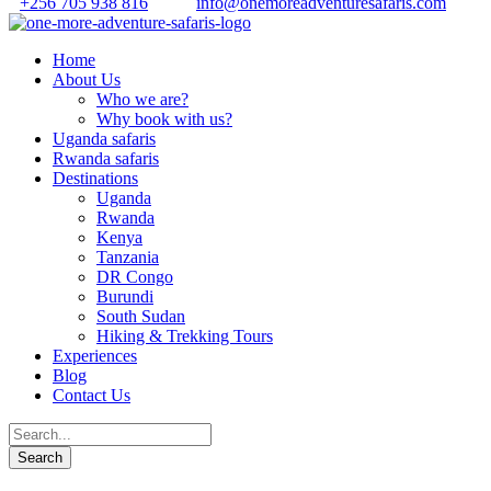
+256 705 938 816
info@onemoreadventuresafaris.com
Home
About Us
Who we are?
Why book with us?
Uganda safaris
Rwanda safaris
Destinations
Uganda
Rwanda
Kenya
Tanzania
DR Congo
Burundi
South Sudan
Hiking & Trekking Tours
Experiences
Blog
Contact Us