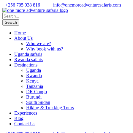
+256 705 938 816
info@onemoreadventuresafaris.com
Home
About Us
Who we are?
Why book with us?
Uganda safaris
Rwanda safaris
Destinations
Uganda
Rwanda
Kenya
Tanzania
DR Congo
Burundi
South Sudan
Hiking & Trekking Tours
Experiences
Blog
Contact Us