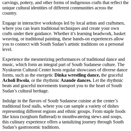
carvings, pottery, and other forms of indigenous crafts that reflect the
unique cultural identities of different communities across the
country.
Engage in interactive workshops led by local artists and craftsmen,
where you can learn traditional techniques and create your own
crafts under their guidance. Whether it’s learning beadwork, basket
weaving, or traditional painting, these hands-on experiences allow
you to connect with South Sudan’s artistic traditions on a personal
level.
Experience the mesmerizing performances of traditional dance and
music, which form an integral part of South Sudanese culture. The
Nyukuron Cultural Center hosts regular showcases of diverse dance
forms, such as the energetic
Dinka wrestling dance,
the graceful
Acholi Bwola
, or the rhythmic
Azande dances.
Let the rhythmic
beats and graceful movements transport you to the heart of South
Sudan’s cultural heritage.
Indulge in the flavors of South Sudanese cuisine at the center’s
traditional food stalls, where you can sample a variety of dishes
representing different regions and ethnic groups. From staple foods
like kisra (sorghum flatbread) to mouthwatering stews and soups,
this culinary experience offers a tantalizing journey through South
Sudan’s gastronomic traditions.